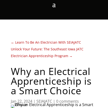
←
Learn To Be An Electrician With SEIAJATC
Unlock Your Future: The Southeast Iowa JATC
Electrician Apprenticeship Program
→
Why an Electrical
Apprenticeship is
a Smart Choice
Jan 22, 2024
|
SEIAJATC
|
0 comments