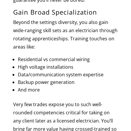
guarantee you’ll never be bored!
Gain Broad Specialization
Beyond the settings diversity, you also gain
wide-ranging skill sets as an electrician through
rotating apprenticeships. Training touches on
areas like:
Residential vs commercial wiring
High voltage installations
Data/communication system expertise
Backup power generation
And more
Very few trades expose you to such well-
rounded competencies critical for taking on
any client later as a licensed electrician. You’ll
bring far more value having crossed-trained so