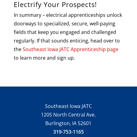
Electrify Your Prospects!
In summary – electrical apprenticeships unlock
doorways to specialized, secure, well-paying
fields that keep you engaged and challenged
regularly. If that sounds enticing, head over to
the
Southeast Iowa JATC Apprenticeship page
to learn more and sign up.
Southeast Iowa JATC
1205 North Central Ave.
Burlington, IA 52601
319-753-1165