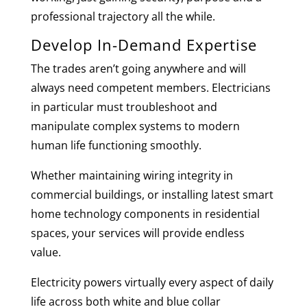
professional trajectory all the while.
Develop In-Demand Expertise
The trades aren’t going anywhere and will
always need competent members. Electricians
in particular must troubleshoot and
manipulate complex systems to modern
human life functioning smoothly.
Whether maintaining wiring integrity in
commercial buildings, or installing latest smart
home technology components in residential
spaces, your services will provide endless
value.
Electricity powers virtually every aspect of daily
life across both white and blue collar