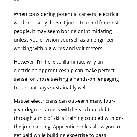
When considering potential careers, electrical
work probably doesn’t jump to mind for most
people. It may seem boring or intimidating
unless you envision yourself as an engineer
working with big wires and volt meters.
However, I’m here to illuminate why an
electrician apprenticeship can make perfect
sense for those seeking a hands-on, engaging
trade that pays sustainably well!
Master electricians can out-earn many four-
year degree careers with less school debt,
through a mix of skills training coupled with on-
the-job learning. Apprentice roles allow you to
get paid while building expertise to pass