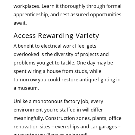
workplaces. Learn it thoroughly through formal
apprenticeship, and rest assured opportunities
await.
Access Rewarding Variety
A benefit to electrical work I feel gets
overlooked is the diversity of projects and
problems you get to tackle. One day may be
spent wiring a house from studs, while
tomorrow you could restore antique lighting in
a museum.
Unlike a monotonous factory job, every
environment you’re staffed in will differ
meaningfully. Construction zones, plants, office
renovation sites – even ships and car garages –