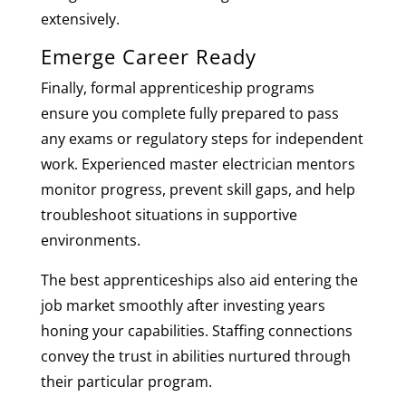
extensively.
Emerge Career Ready
Finally, formal apprenticeship programs
ensure you complete fully prepared to pass
any exams or regulatory steps for independent
work. Experienced master electrician mentors
monitor progress, prevent skill gaps, and help
troubleshoot situations in supportive
environments.
The best apprenticeships also aid entering the
job market smoothly after investing years
honing your capabilities. Staffing connections
convey the trust in abilities nurtured through
their particular program.