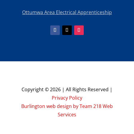
Ottumwa Area Electrical Apprenticeship
Copyright © 2026 | All Rights Reserved |
Privacy Policy
Burlington web design by Team 218 Web
Services