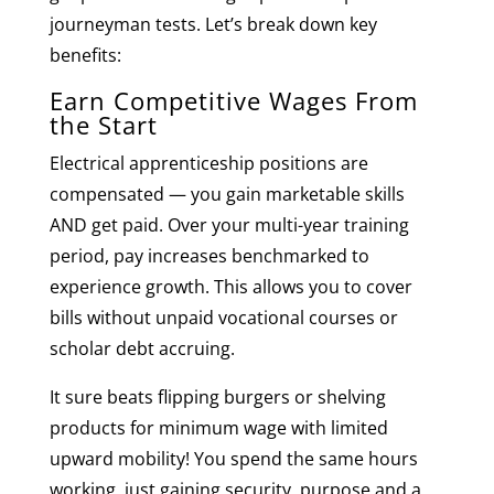
journeyman tests. Let’s break down key
benefits:
Earn Competitive Wages From
the Start
Electrical apprenticeship positions are
compensated — you gain marketable skills
AND get paid. Over your multi-year training
period, pay increases benchmarked to
experience growth. This allows you to cover
bills without unpaid vocational courses or
scholar debt accruing.
It sure beats flipping burgers or shelving
products for minimum wage with limited
upward mobility! You spend the same hours
working, just gaining security, purpose and a