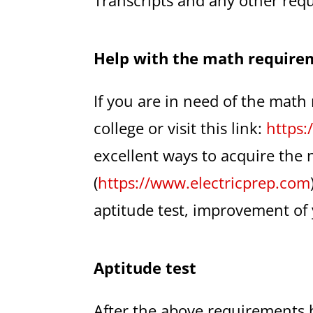
Help with the math require
If you are in need of the math
college or visit this link:
https:
excellent ways to acquire the 
(
https://www.electricprep.com
aptitude test, improvement of 
Aptitude test
After the above requirements 