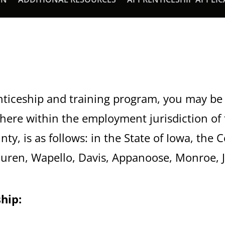
nticeship and training program, you may be 
here within the employment jurisdiction of
nty, is as follows: in the State of Iowa, the
uren, Wapello, Davis, Appanoose, Monroe, J
hip: