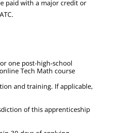
e paid with a major credit or
JATC.
 or one post-high-school
E online Tech Math course
ion and training. If applicable,
diction of this apprenticeship
in 30 days of applying.