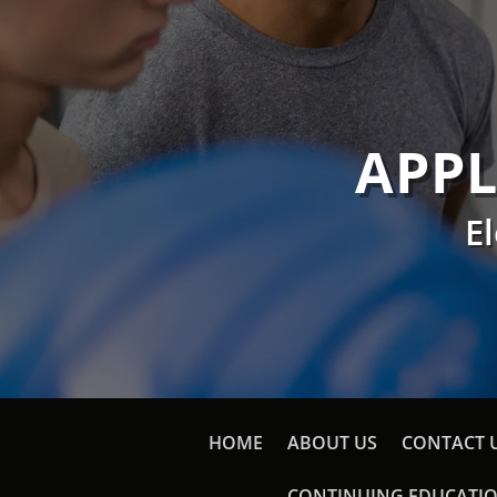
APPL
E
HOME
ABOUT US
CONTACT 
CONTINUING EDUCATI