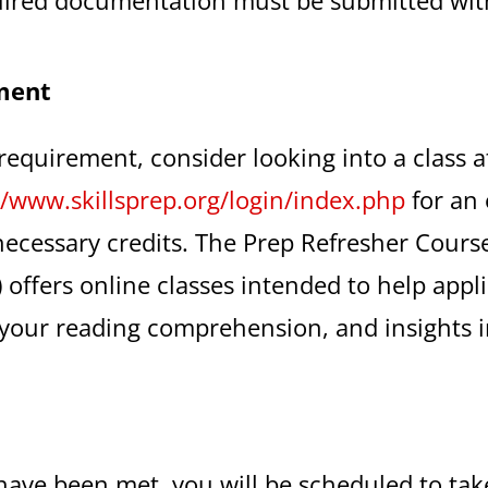
ment
 requirement, consider looking into a class 
//www.skillsprep.org/login/index.php
for an 
necessary credits. The Prep Refresher Course
) offers online classes intended to help appl
your reading comprehension, and insights in
have been met, you will be scheduled to tak