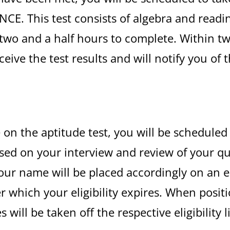
IANCE. This test consists of algebra and rea
two and a half hours to complete. Within tw
eive the test results and will notify you of 
e on the aptitude test, you will be scheduled
d on your interview and review of your qual
ur name will be placed accordingly on an elig
er which your eligibility expires. When posi
ill be taken off the respective eligibility l