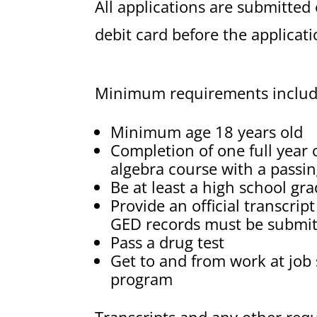
All applications are submitted
debit card before the applicat
Minimum requirements include
Minimum age 18 years old
Completion of one full year 
algebra course with a passin
Be at least a high school gr
Provide an official transcrip
GED records must be submi
Pass a drug test
Get to and from work at job 
program
Transcripts and any other req