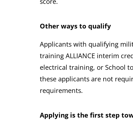
score.
Other ways to qualify
Applicants with qualifying mili
training ALLIANCE interim cre
electrical training, or School 
these applicants are not requi
requirements.
Applying is the first step to