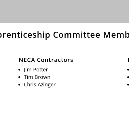
prenticeship Committee Memb
NECA Contractors
Jim Potter
Tim Brown
Chris Azinger