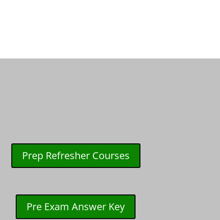
Prep Refresher Courses
Pre Exam Answer Key