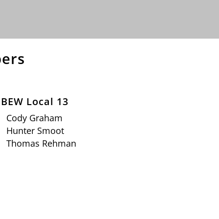
ers
IBEW Local 13
Cody Graham
Hunter Smoot
Thomas Rehman