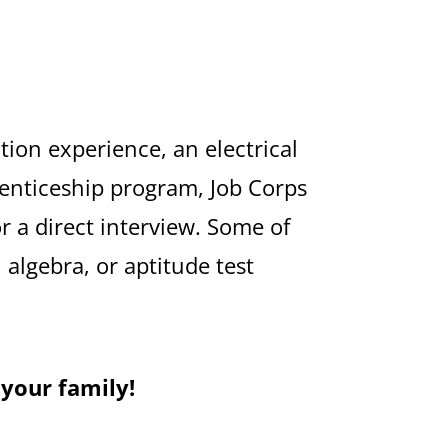
tion experience, an electrical
renticeship program, Job Corps
or a direct interview. Some of
algebra, or aptitude test
 your family!