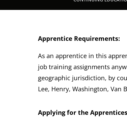
Apprentice Requirements:
As an apprentice in this appre
job training assignments anyw
geographic jurisdiction, by cou
Lee, Henry, Washington, Van B
Applying for the Apprentices