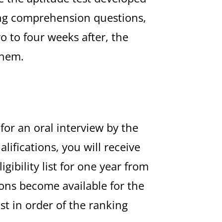
ding comprehension questions,
o to four weeks after, the
them.
 for an oral interview by the
ifications, you will receive
ibility list for one year from
tions become available for the
ist in order of the ranking