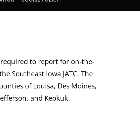
required to report for on-the-
 the Southeast Iowa JATC. The
 Counties of Louisa, Des Moines,
efferson, and Keokuk.