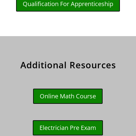
Qualification For Apprenticeship
Additional Resources
Online Math Course
Electrician Pre Exam