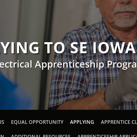
YING TO SE IOWA
lectrical Apprenticeship Progr
US
EQUAL OPPORTUNITY
APPLYING
APPRENTICE C
ON
ADDITIONAL RESOURCES
APPRENTICESHIP APPLI