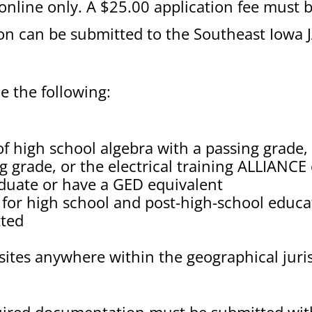
 online only. A $25.00 application fee must b
ion can be submitted to the Southeast Iowa 
 the following:
of high school algebra with a passing grade,
g grade, or the electrical training ALLIANC
aduate or have a GED equivalent
t for high school and post-high-school educat
tted
sites anywhere within the geographical juris
uired documentation must be submitted with