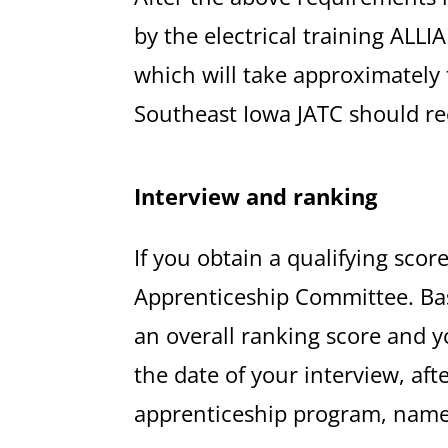
by the electrical training ALL
which will take approximately 
Southeast Iowa JATC should rec
Interview and ranking
If you obtain a qualifying scor
Apprenticeship Committee. Base
an overall ranking score and yo
the date of your interview, aft
apprenticeship program, names w