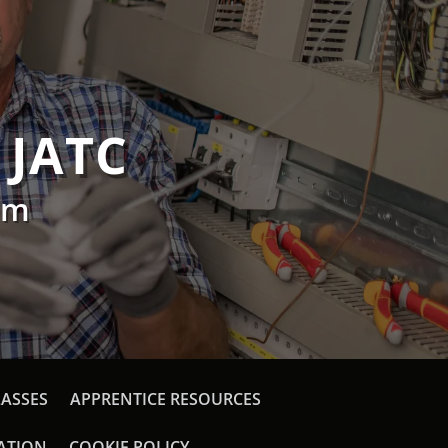
 JATC
am
LASSES
APPRENTICE RESOURCES
CATION
COOKIE POLICY