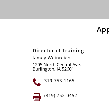
Ap
Director of Training
Jamey Weinreich
1205 North Central Ave.
Burlington, IA 52601
319-753-1165

(319) 752-0452
