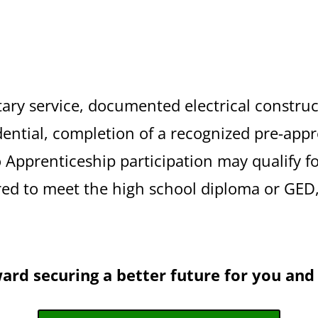
tary service, documented electrical construc
dential, completion of a recognized pre-app
to Apprenticeship participation may qualify f
red to meet the high school diploma or GED, 
ward securing a better future for you and