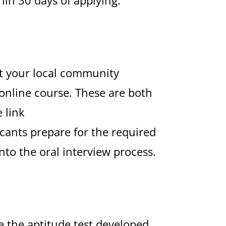
at your local community
online course. These are both
 link
icants prepare for the required
to the oral interview process.
e the aptitude test developed