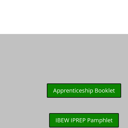
Apprenticeship Booklet
IBEW IPREP Pamphlet