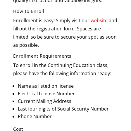
quality instruction and valuable insights.
How to Enroll
Enrollment is easy! Simply visit our
website
and
fill out the registration form. Spaces are
limited, so be sure to secure your spot as soon
as possible.
Enrollment Requirements
To enroll in the Continuing Education class,
please have the following information ready:
Name as listed on license
Electrical License Number
Current Mailing Address
Last four digits of Social Security Number
Phone Number
Cost