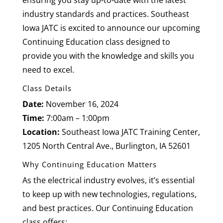
ensuring you stay up-to-date with the latest
industry standards and practices. Southeast
Iowa JATC is excited to announce our upcoming
Continuing Education class designed to
provide you with the knowledge and skills you
need to excel.
Class Details
Date:
November 16, 2024
Time:
7:00am – 1:00pm
Location:
Southeast Iowa JATC Training Center,
1205 North Central Ave., Burlington, IA 52601
Why Continuing Education Matters
As the electrical industry evolves, it’s essential
to keep up with new technologies, regulations,
and best practices. Our Continuing Education
class offers: