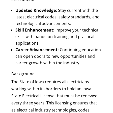
Updated Knowledge:
Stay current with the
latest electrical codes, safety standards, and
technological advancements.
Skill Enhancement:
Improve your technical
skills with hands-on training and practical
applications.
Career Advancement:
Continuing education
can open doors to new opportunities and
career growth within the industry.
Background
The State of Iowa requires all electricians
working within its borders to hold an Iowa
State Electrical License that must be renewed
every three years. This licensing ensures that
as electrical industry technologies, codes,