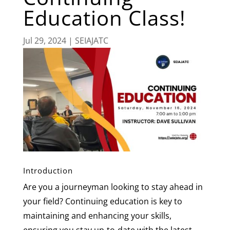
Education Class!
Jul 29, 2024
|
SEIAJATC
Introduction
Are you a journeyman looking to stay ahead in
your field? Continuing education is key to
maintaining and enhancing your skills,