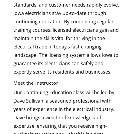
standards, and customer needs rapidly evolve,
Iowa electricians stay up-to-date through
continuing education. By completing regular
training courses, licensed electricians gain and
maintain the skills vital for thriving in the
electrical trade in today’s fast-changing
landscape. The licensing system allows Iowa to
guarantee its electricians can safely and
expertly serve its residents and businesses.
Meet the Instructor
Our Continuing Education class will be led by
Dave Sullivan, a seasoned professional with
years of experience in the electrical industry.
Dave brings a wealth of knowledge and
expertise, ensuring that you receive high-