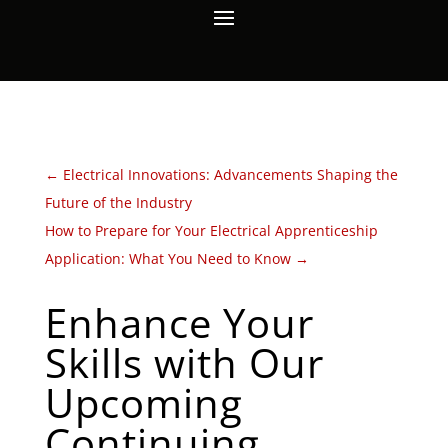
←
Electrical Innovations: Advancements Shaping the
Future of the Industry
How to Prepare for Your Electrical Apprenticeship
Application: What You Need to Know
→
Enhance Your
Skills with Our
Upcoming
Continuing