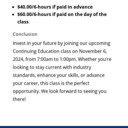
$40.00/6-hours if paid in advance
$60.00/6-hours if paid on the day of the
class
Conclusion
Invest in your future by joining our upcoming
Continuing Education class on November 6,
2024, from 7:00am to 1:00pm. Whether you’re
looking to stay current with industry
standards, enhance your skills, or advance
your career, this class is the perfect
opportunity. We look forward to seeing you
there!