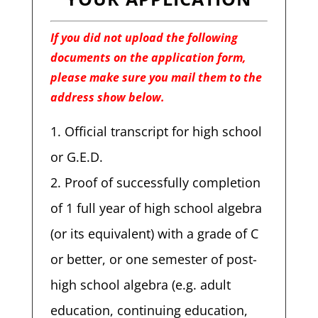
If you did not upload the following
documents on the application form,
please make sure you mail them to the
address show below.
Official transcript for high school
or G.E.D.
Proof of successfully completion
of 1 full year of high school algebra
(or its equivalent) with a grade of C
or better, or one semester of post-
high school algebra (e.g. adult
education, continuing education,