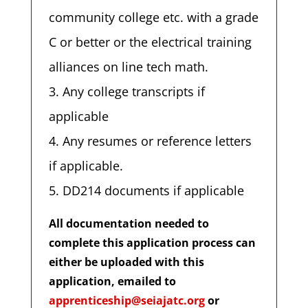
community college etc. with a grade
C or better or the electrical training
alliances on line tech math.
Any college transcripts if
applicable
Any resumes or reference letters
if applicable.
DD214 documents if applicable
All documentation needed to
complete this application process can
either be uploaded with this
application, emailed to
apprenticeship@seiajatc.org
or