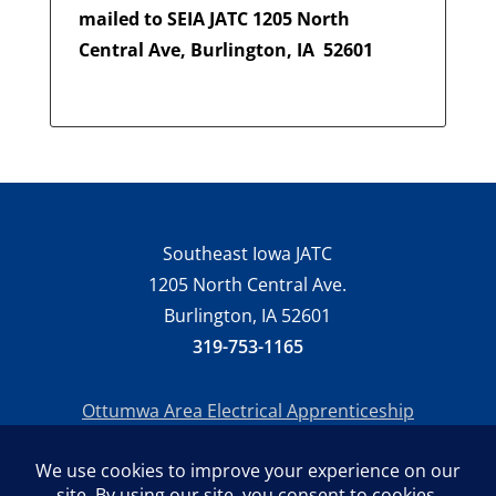
mailed to SEIA JATC 1205 North
Central Ave, Burlington, IA
52601
Southeast Iowa JATC
1205 North Central Ave.
Burlington, IA 52601
319-753-1165
Ottumwa Area Electrical Apprenticeship