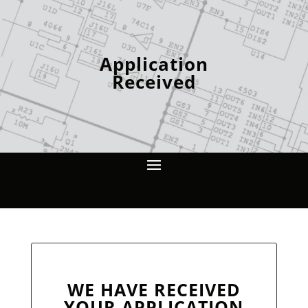
Application
Received
WE HAVE RECEIVED
YOUR APPLICATION